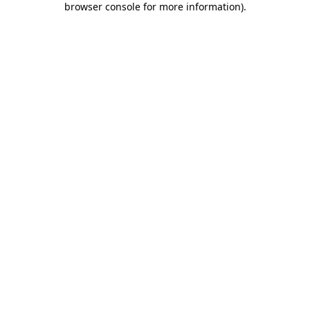
browser console for more information)
.