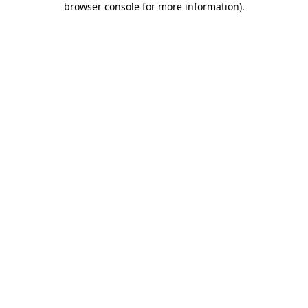
browser console for more information)
.