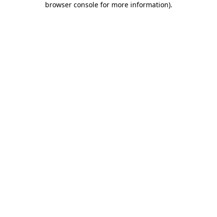
browser console for more information)
.