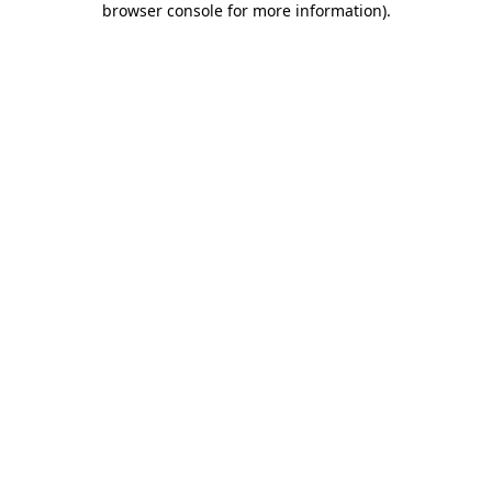
browser console for more information)
.