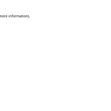
 more information)
.