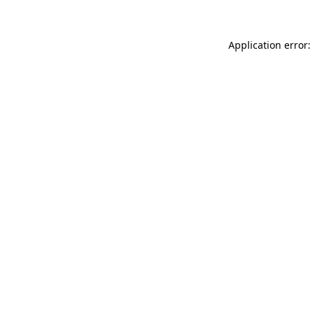
Application error