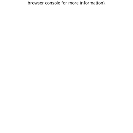
browser console for more information)
.