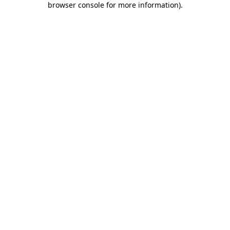
browser console for more information)
.