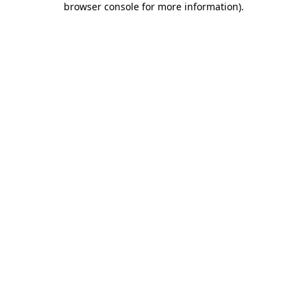
browser console for more information)
.