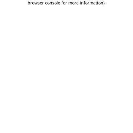
browser console for more information)
.