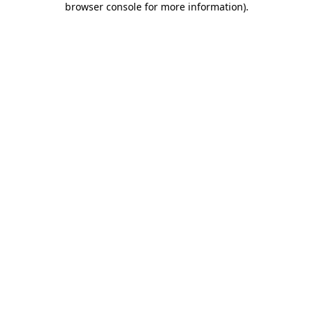
browser console for more information)
.