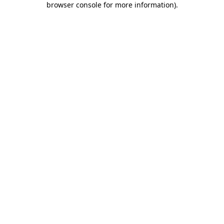
browser console for more information)
.