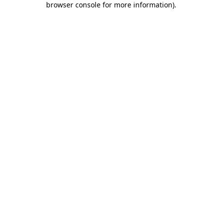
browser console for more information)
.