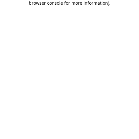
browser console for more information)
.