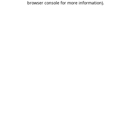
browser console for more information)
.