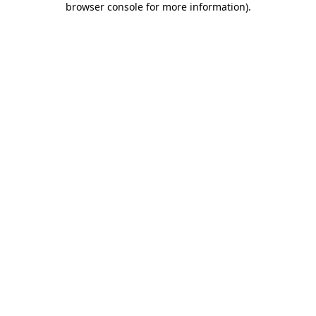
browser console for more information)
.