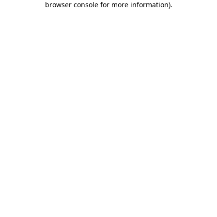
browser console for more information)
.