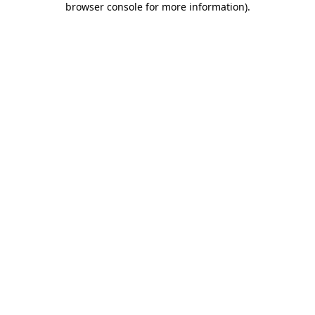
browser console for more information)
.