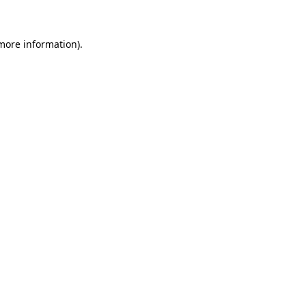
 more information)
.