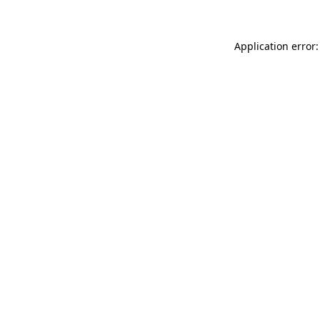
Application error