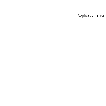
Application error