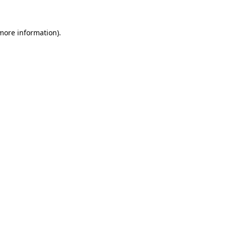
 more information)
.