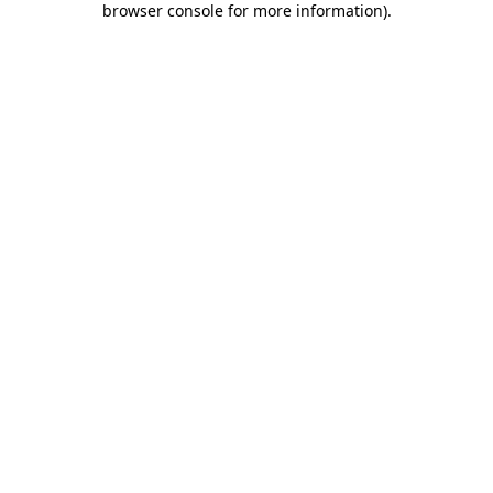
browser console for more information)
.