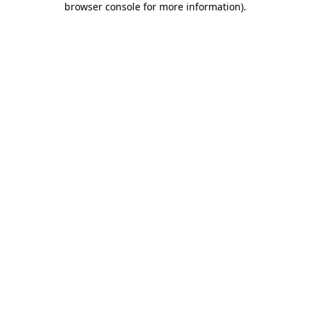
browser console for more information)
.