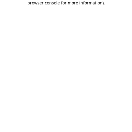
browser console for more information)
.