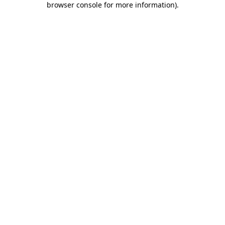
browser console for more information)
.