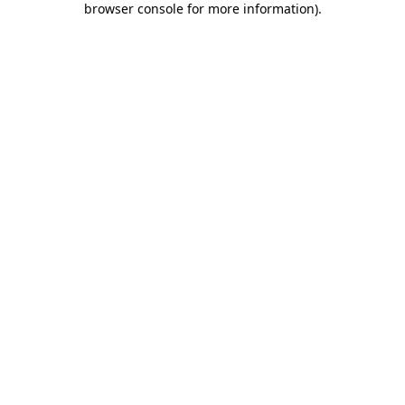
browser console for more information)
.