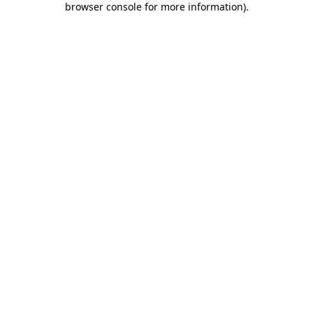
browser console for more information)
.