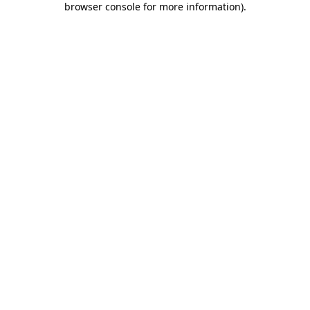
browser console for more information)
.