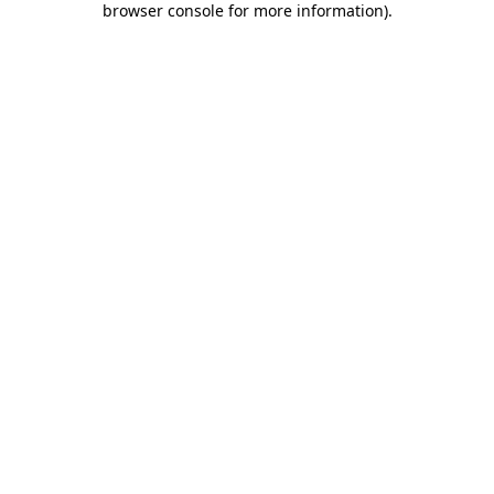
browser console for more information)
.