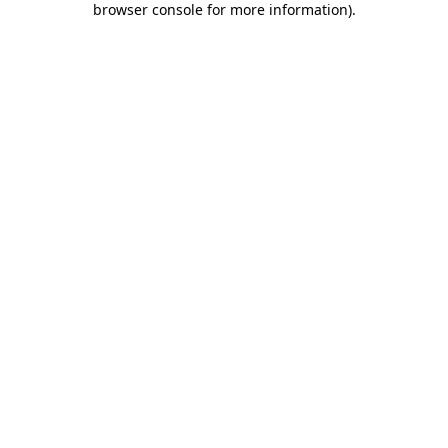
browser console for more information)
.