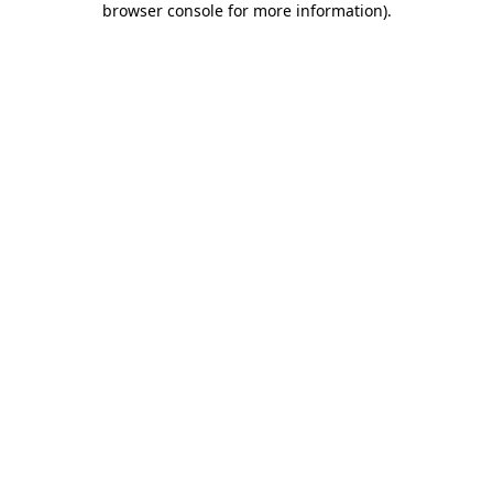
browser console for more information)
.