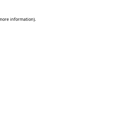
 more information)
.