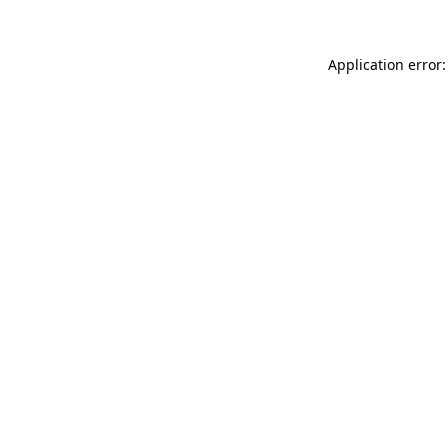
Application error