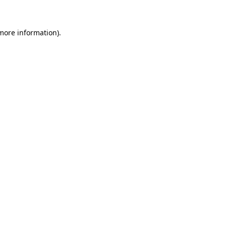
 more information)
.