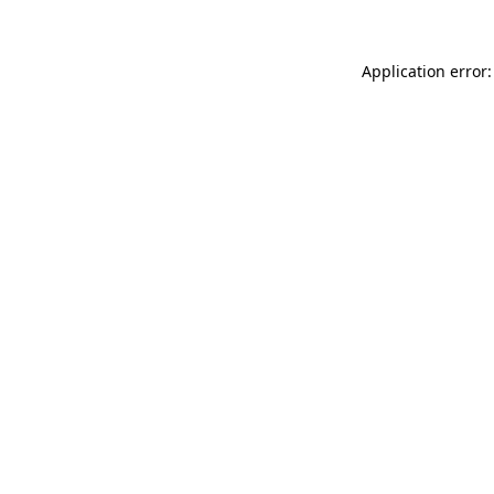
Application error