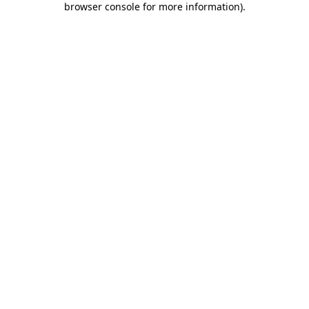
browser console for more information)
.