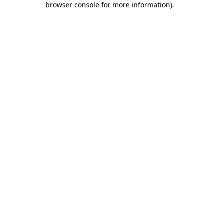
browser console for more information)
.