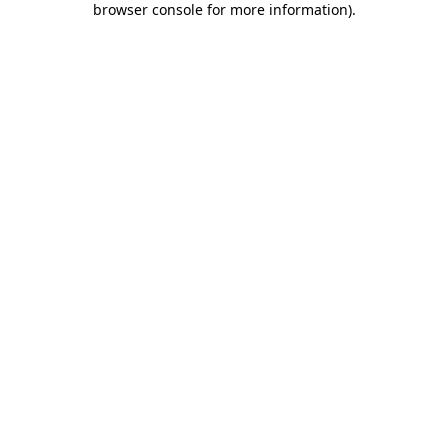
browser console for more information)
.