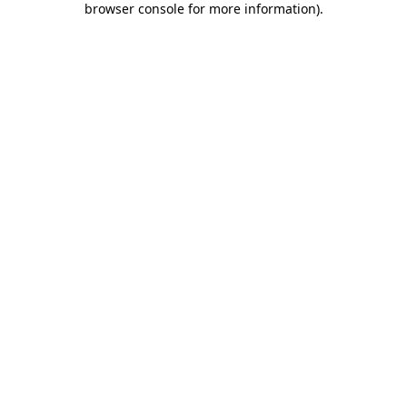
browser console for more information)
.