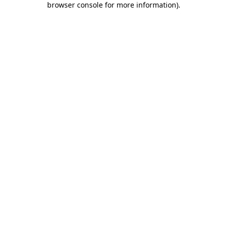
browser console for more information)
.