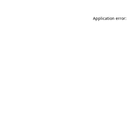
Application error