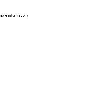
 more information)
.