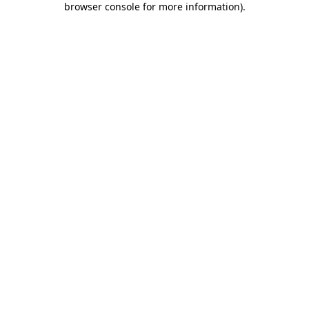
browser console for more information)
.