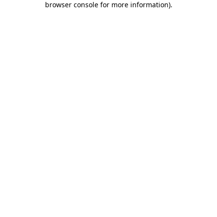
browser console for more information)
.