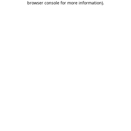
browser console for more information)
.