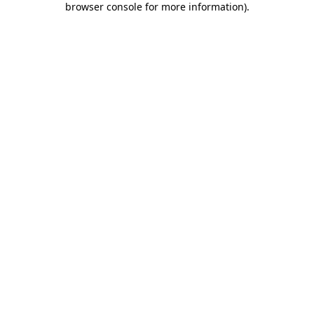
browser console for more information)
.