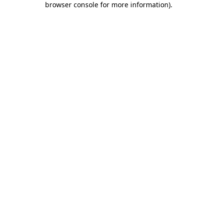
browser console for more information)
.