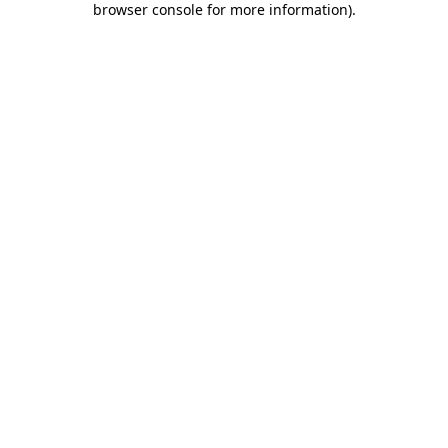
browser console for more information)
.