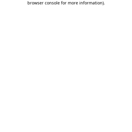
browser console for more information)
.