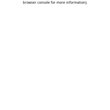
browser console for more information)
.