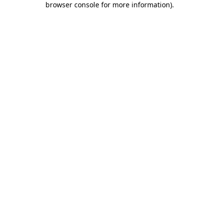
browser console for more information)
.