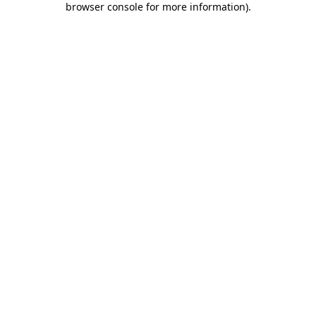
browser console for more information)
.