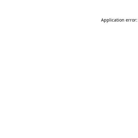
Application error