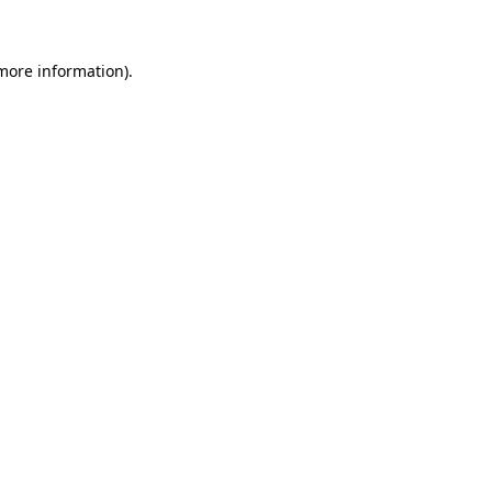
 more information)
.