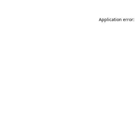
Application error