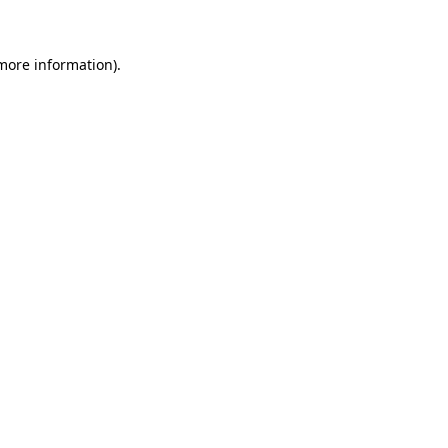
 more information)
.