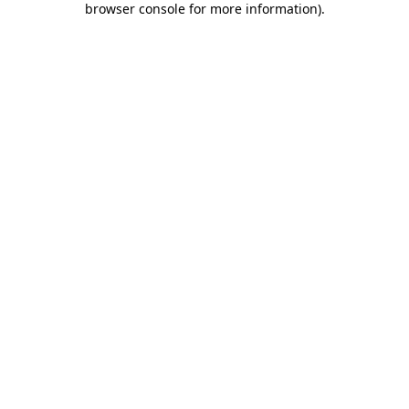
browser console for more information)
.